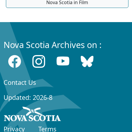
Nova Scotia in Film
Nova Scotia Archives on :
Contact Us
Updated: 2026-8
Privacy
Terms