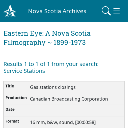
Nova Scotia Archives
Eastern Eye: A Nova Scotia
Filmography ~ 1899-1973
Results 1 to 1 of 1 from your search:
Service Stations
Gas stations closings
Canadian Broadcasting Corporation
16 mm, b&w, sound, [00:00:58]