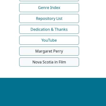
Genre Index
Repository List
Dedication & Thanks
YouTube
Margaret Perry
Nova Scotia in Film