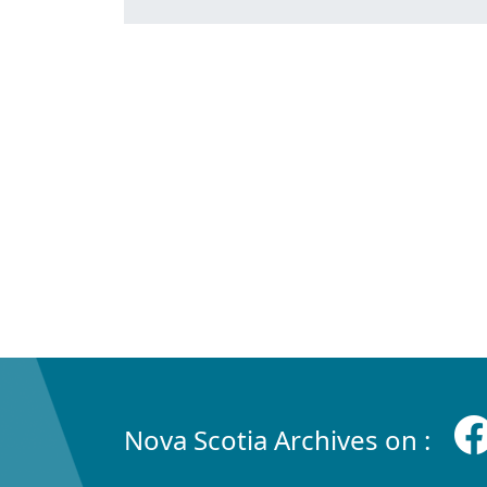
Nova Scotia Archives on :