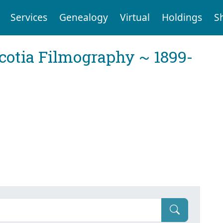
Services
Genealogy
Virtual
Holdings
S
cotia Filmography ~ 1899-