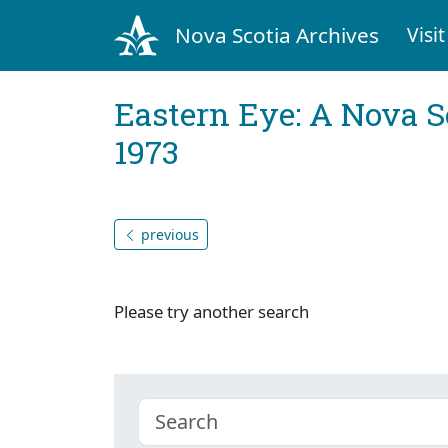
Nova Scotia Archives
Visit
Eastern Eye: A Nova S
1973
previous
Please try another search