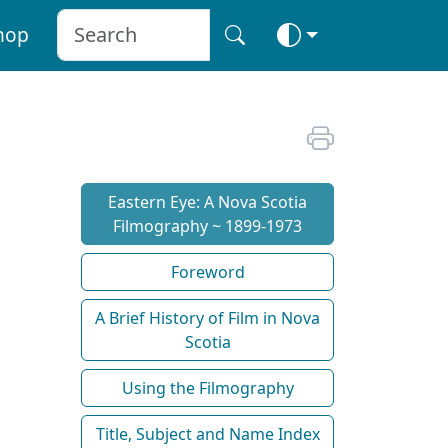
hop
Eastern Eye: A Nova Scotia
Filmography ~ 1899-1973
Foreword
A Brief History of Film in Nova
Scotia
Using the Filmography
Title, Subject and Name Index