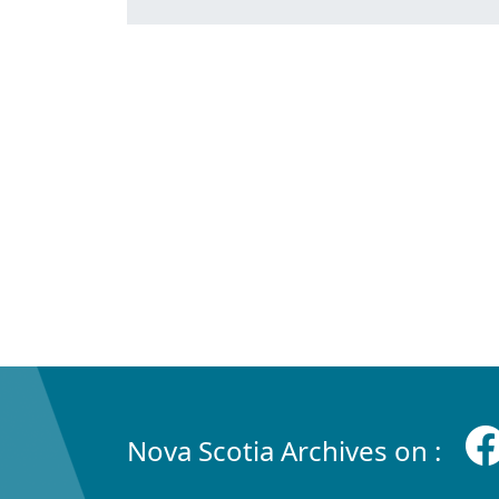
Nova Scotia Archives on :