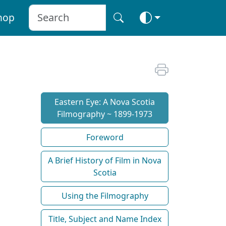
hop
Eastern Eye: A Nova Scotia
Filmography ~ 1899-1973
Foreword
A Brief History of Film in Nova
Scotia
Using the Filmography
Title, Subject and Name Index