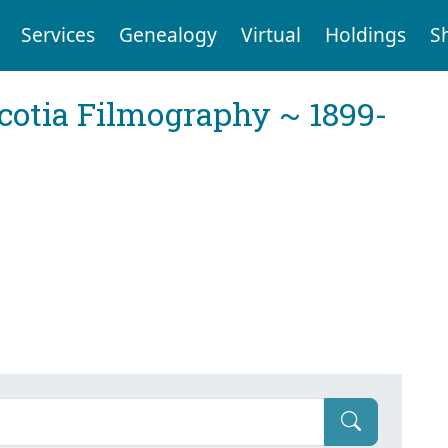
Services
Genealogy
Virtual
Holdings
S
cotia Filmography ~ 1899-