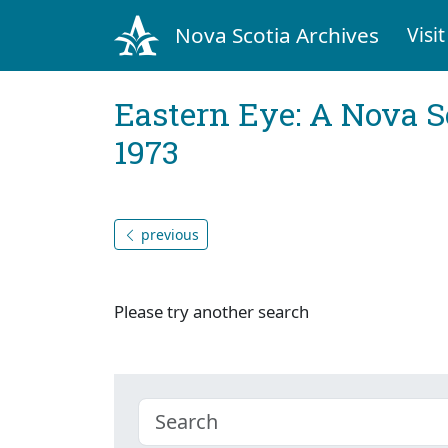
Nova Scotia Archives
Visit
Eastern Eye: A Nova S
1973
previous
Please try another search