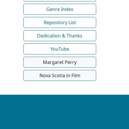
Genre Index
Repository List
Dedication & Thanks
YouTube
Margaret Perry
Nova Scotia in Film