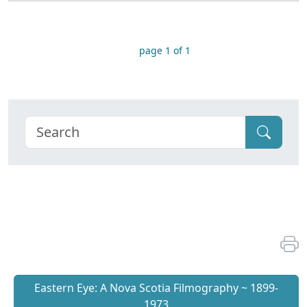
page 1 of 1
Eastern Eye: A Nova Scotia Filmography ~ 1899-
1973