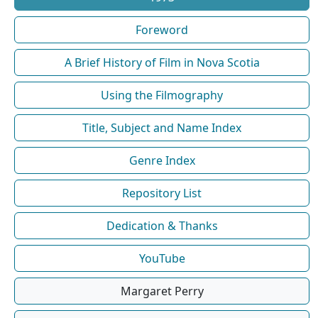
Foreword
A Brief History of Film in Nova Scotia
Using the Filmography
Title, Subject and Name Index
Genre Index
Repository List
Dedication & Thanks
YouTube
Margaret Perry