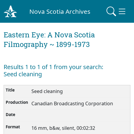
Nova Scotia Archives
Eastern Eye: A Nova Scotia
Filmography ~ 1899-1973
Results 1 to 1 of 1 from your search:
Seed cleaning
Seed cleaning
Canadian Broadcasting Corporation
16 mm, b&w, silent, 00:02:32