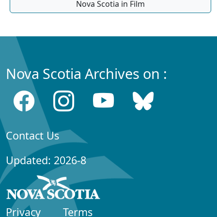
Nova Scotia in Film
Nova Scotia Archives on :
Contact Us
Updated: 2026-8
Privacy
Terms