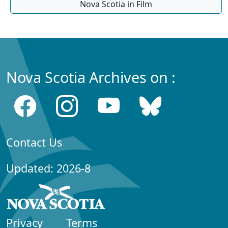
Nova Scotia in Film
Nova Scotia Archives on :
Contact Us
Updated: 2026-8
Privacy
Terms