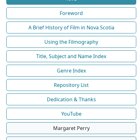
Foreword
A Brief History of Film in Nova Scotia
Using the Filmography
Title, Subject and Name Index
Genre Index
Repository List
Dedication & Thanks
YouTube
Margaret Perry