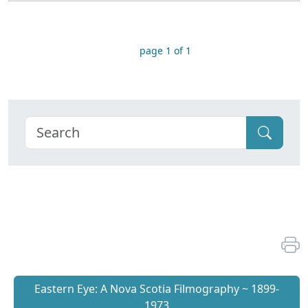
page 1 of 1
Eastern Eye: A Nova Scotia Filmography ~ 1899-
1973