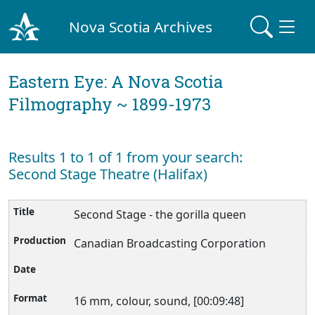
Nova Scotia Archives
Eastern Eye: A Nova Scotia
Filmography ~ 1899-1973
Results 1 to 1 of 1 from your search:
Second Stage Theatre (Halifax)
Second Stage - the gorilla queen
Canadian Broadcasting Corporation
16 mm, colour, sound, [00:09:48]