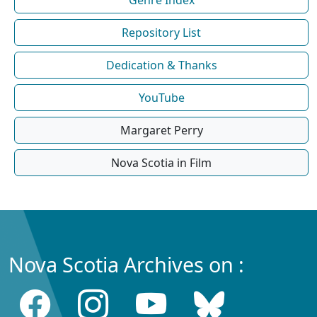
Repository List
Dedication & Thanks
YouTube
Margaret Perry
Nova Scotia in Film
Nova Scotia Archives on :