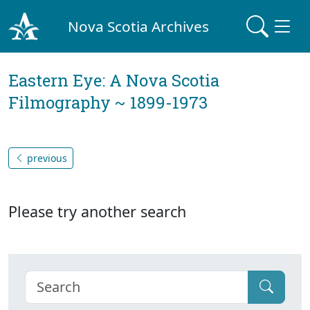
Nova Scotia Archives
Eastern Eye: A Nova Scotia
Filmography ~ 1899-1973
previous
Please try another search