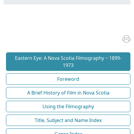
Eastern Eye: A Nova Scotia Filmography ~ 1899-
1973
Foreword
A Brief History of Film in Nova Scotia
Using the Filmography
Title, Subject and Name Index
Genre Index