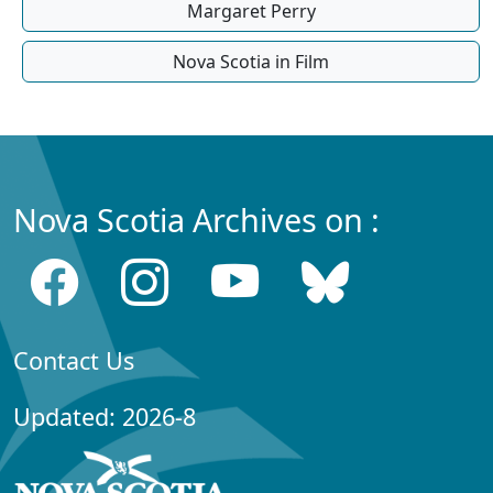
Margaret Perry
Nova Scotia in Film
Nova Scotia Archives on :
Contact Us
Updated: 2026-8