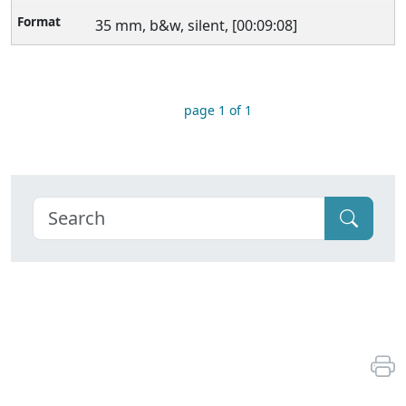
35 mm, b&w, silent, [00:09:08]
page 1 of 1