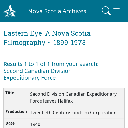
Nova Scotia Archives
Eastern Eye: A Nova Scotia
Filmography ~ 1899-1973
Results 1 to 1 of 1 from your search:
Second Canadian Division
Expeditionary Force
Second Division Canadian Expeditionary
Force leaves Halifax
Twentieth Century-Fox Film Corporation
1940