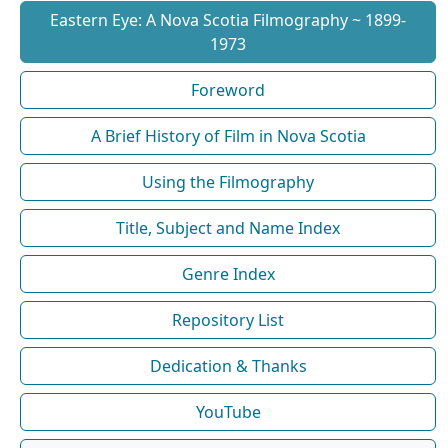
Eastern Eye: A Nova Scotia Filmography ~ 1899-
1973
Foreword
A Brief History of Film in Nova Scotia
Using the Filmography
Title, Subject and Name Index
Genre Index
Repository List
Dedication & Thanks
YouTube