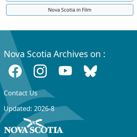
Nova Scotia in Film
Nova Scotia Archives on :
Contact Us
Updated: 2026-8