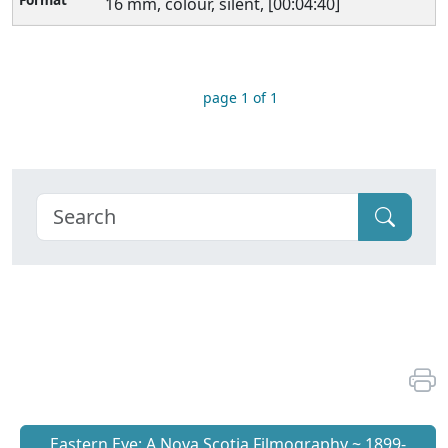
16 mm, colour, silent, [00:04:40]
page 1 of 1
Eastern Eye: A Nova Scotia Filmography ~ 1899-