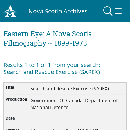
Nova Scotia Archives
Eastern Eye: A Nova Scotia
Filmography ~ 1899-1973
Results 1 to 1 of 1 from your search:
Search and Rescue Exercise (SAREX)
Search and Rescue Exercise (SAREX)
Government Of Canada, Department of
National Defence