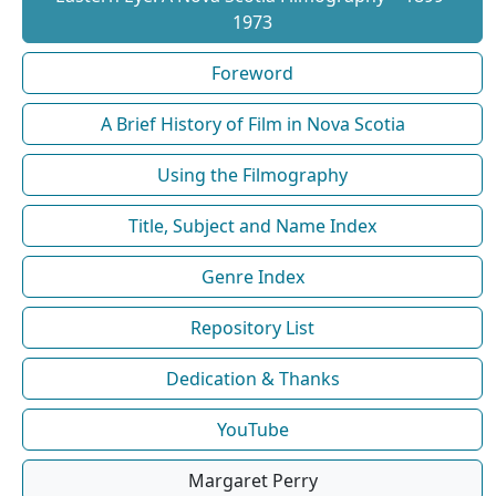
1973
Foreword
A Brief History of Film in Nova Scotia
Using the Filmography
Title, Subject and Name Index
Genre Index
Repository List
Dedication & Thanks
YouTube
Margaret Perry