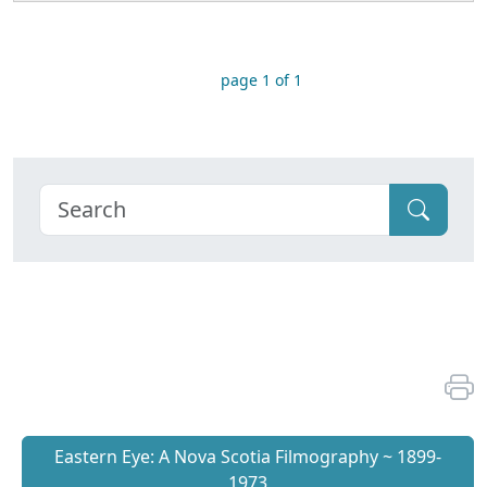
page 1 of 1
Eastern Eye: A Nova Scotia Filmography ~ 1899-
1973