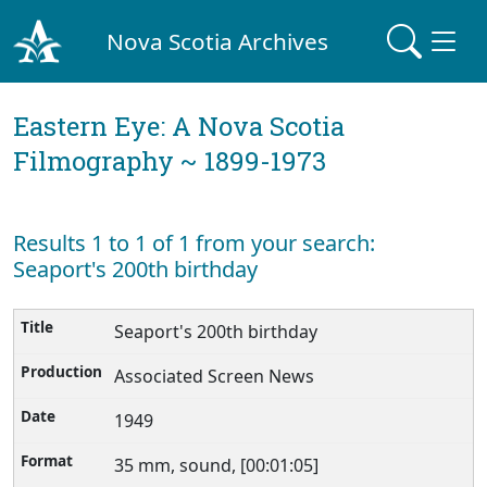
Nova Scotia Archives
Eastern Eye: A Nova Scotia
Filmography ~ 1899-1973
Results 1 to 1 of 1 from your search:
Seaport's 200th birthday
Seaport's 200th birthday
Associated Screen News
1949
35 mm, sound, [00:01:05]