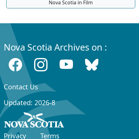
Nova Scotia in Film
Nova Scotia Archives on :
Contact Us
Updated: 2026-8
Privacy
Terms