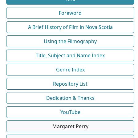
Foreword
A Brief History of Film in Nova Scotia
Using the Filmography
Title, Subject and Name Index
Genre Index
Repository List
Dedication & Thanks
YouTube
Margaret Perry