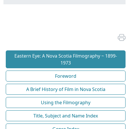
Eastern Eye: A Nova Scotia Filmography ~ 1899-
1973
Foreword
A Brief History of Film in Nova Scotia
Using the Filmography
Title, Subject and Name Index
Genre Index