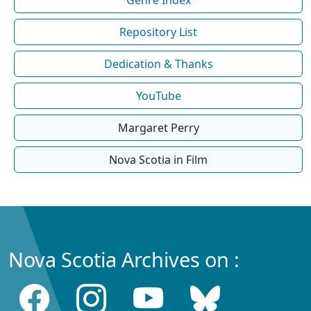
Repository List
Dedication & Thanks
YouTube
Margaret Perry
Nova Scotia in Film
Nova Scotia Archives on :