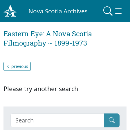
Nova Scotia Archives
Eastern Eye: A Nova Scotia
Filmography ~ 1899-1973
previous
Please try another search