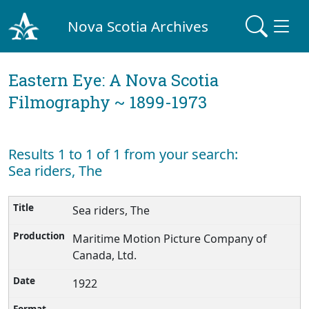
Nova Scotia Archives
Eastern Eye: A Nova Scotia
Filmography ~ 1899-1973
Results 1 to 1 of 1 from your search:
Sea riders, The
Sea riders, The
Maritime Motion Picture Company of
Canada, Ltd.
1922