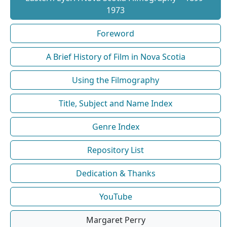
1973
Foreword
A Brief History of Film in Nova Scotia
Using the Filmography
Title, Subject and Name Index
Genre Index
Repository List
Dedication & Thanks
YouTube
Margaret Perry