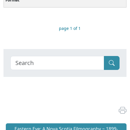
page 1 of 1
Eastern Eye: A Nova Scotia Filmography ~ 1899-