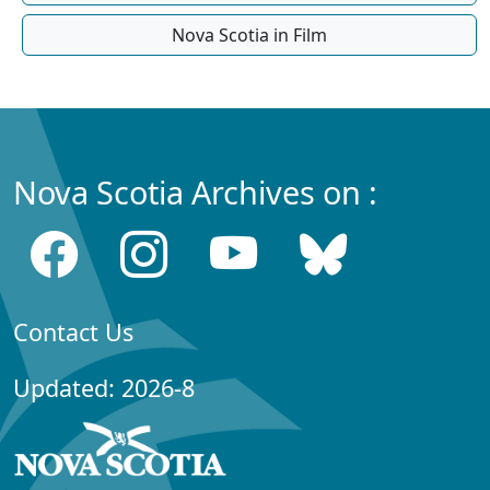
Nova Scotia in Film
Nova Scotia Archives on :
Contact Us
Updated: 2026-8