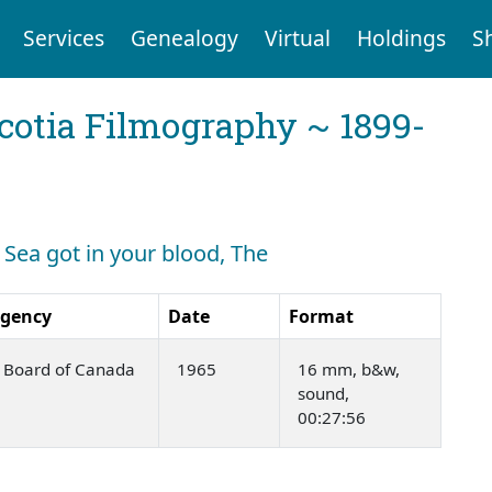
Services
Genealogy
Virtual
Holdings
S
cotia Filmography ~ 1899-
: Sea got in your blood, The
Agency
Date
Format
m Board of Canada
1965
16 mm, b&w,
sound,
00:27:56