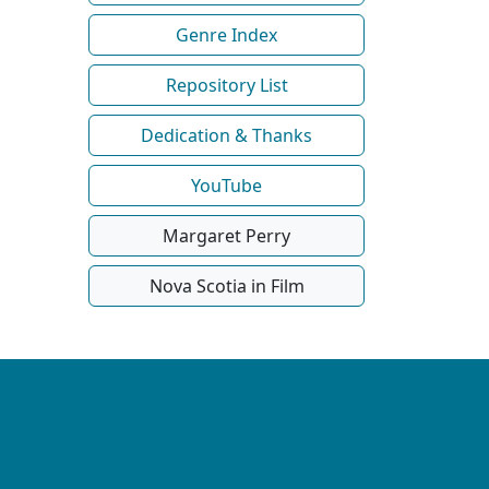
Genre Index
Repository List
Dedication & Thanks
YouTube
Margaret Perry
Nova Scotia in Film