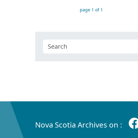
page 1 of 1
Nova Scotia Archives on :