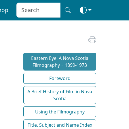
hop
Eastern Eye: A Nova Scotia
Filmography ~ 1899-1973
Foreword
A Brief History of Film in Nova
Scotia
Using the Filmography
Title, Subject and Name Index