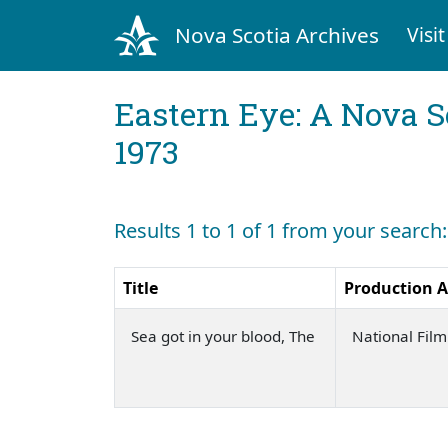
Nova Scotia Archives
Visit
Eastern Eye: A Nova S
1973
Results 1 to 1 of 1 from your search
Title
Production 
Sea got in your blood, The
National Fil