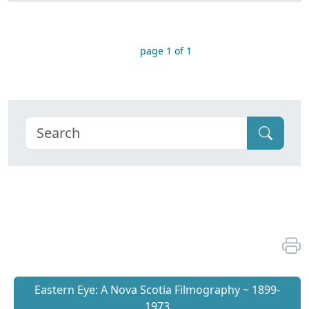
page 1 of 1
Eastern Eye: A Nova Scotia Filmography ~ 1899-
1973