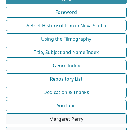
Foreword
A Brief History of Film in Nova Scotia
Using the Filmography
Title, Subject and Name Index
Genre Index
Repository List
Dedication & Thanks
YouTube
Margaret Perry