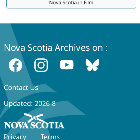
Nova Scotia in Film
Nova Scotia Archives on :
Contact Us
Updated: 2026-8
Privacy
Terms