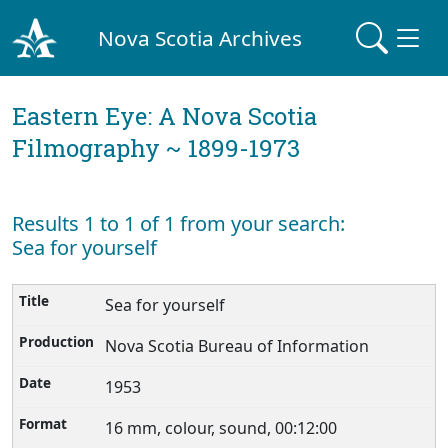
Nova Scotia Archives
Eastern Eye: A Nova Scotia
Filmography ~ 1899-1973
Results 1 to 1 of 1 from your search:
Sea for yourself
Sea for yourself
Nova Scotia Bureau of Information
1953
16 mm, colour, sound, 00:12:00