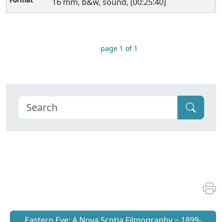
16 mm, b&w, sound, [00:25:40]
page 1 of 1
Eastern Eye: A Nova Scotia Filmography ~ 1899-