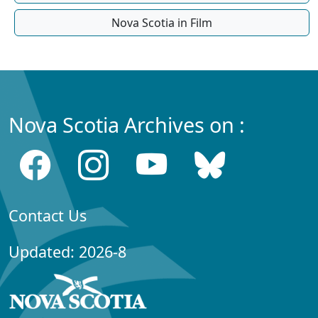
Nova Scotia in Film
Nova Scotia Archives on :
Contact Us
Updated: 2026-8