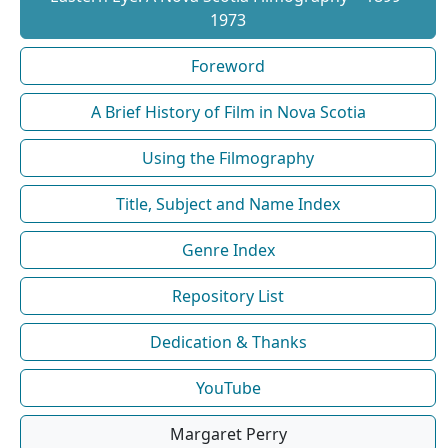
1973
Foreword
A Brief History of Film in Nova Scotia
Using the Filmography
Title, Subject and Name Index
Genre Index
Repository List
Dedication & Thanks
YouTube
Margaret Perry