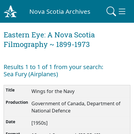
Nova Scotia Archives
Eastern Eye: A Nova Scotia
Filmography ~ 1899-1973
Results 1 to 1 of 1 from your search:
Sea Fury (Airplanes)
Wings for the Navy
Government of Canada, Department of
National Defence
[1950s]