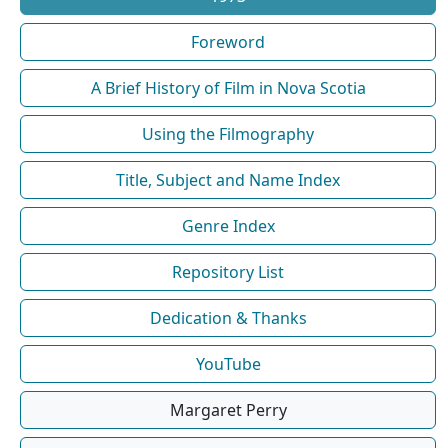
Foreword
A Brief History of Film in Nova Scotia
Using the Filmography
Title, Subject and Name Index
Genre Index
Repository List
Dedication & Thanks
YouTube
Margaret Perry