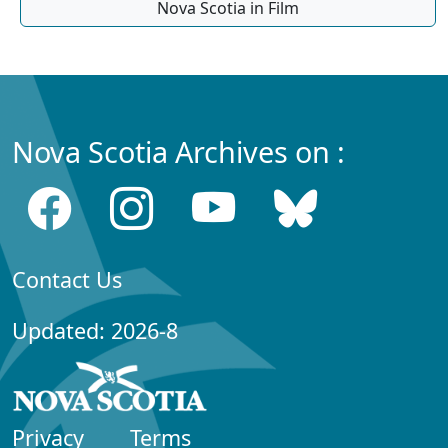
Nova Scotia in Film
Nova Scotia Archives on :
Contact Us
Updated: 2026-8
Privacy
Terms