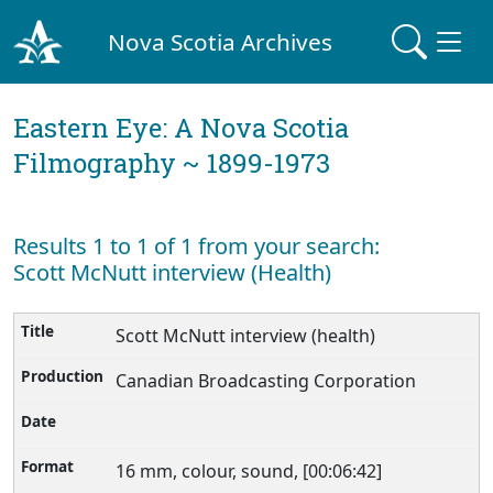
Nova Scotia Archives
Eastern Eye: A Nova Scotia
Filmography ~ 1899-1973
Results 1 to 1 of 1 from your search:
Scott McNutt interview (Health)
Scott McNutt interview (health)
Canadian Broadcasting Corporation
16 mm, colour, sound, [00:06:42]