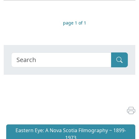
page 1 of 1
Eastern Eye: A Nova Scotia Filmography ~ 1899-
1973