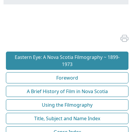
Eastern Eye: A Nova Scotia Filmography ~ 1899-
1973
Foreword
A Brief History of Film in Nova Scotia
Using the Filmography
Title, Subject and Name Index
Genre Index