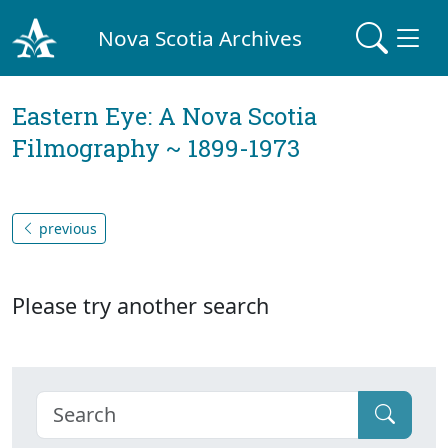
Nova Scotia Archives
Eastern Eye: A Nova Scotia
Filmography ~ 1899-1973
previous
Please try another search