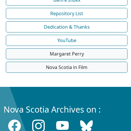
Repository List
Dedication & Thanks
YouTube
Margaret Perry
Nova Scotia in Film
Nova Scotia Archives on :