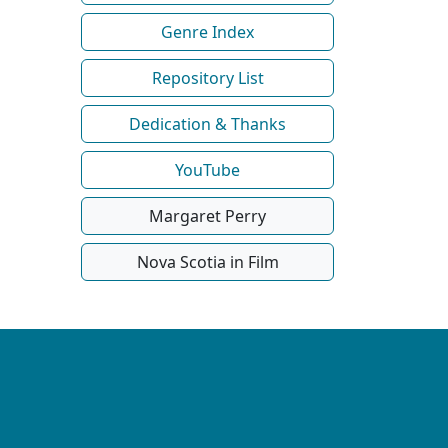
Genre Index
Repository List
Dedication & Thanks
YouTube
Margaret Perry
Nova Scotia in Film