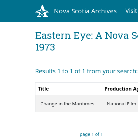
Nova Scotia Archives
Visit
Eastern Eye: A Nova S
1973
Results 1 to 1 of 1 from your search:
Title
Production A
Change in the Maritimes
National Film
page 1 of 1