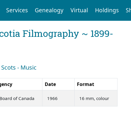
Services
Genealogy
Virtual
Holdings
S
cotia Filmography ~ 1899-
 Scots - Music
gency
Date
Format
 Board of Canada
1966
16 mm, colour