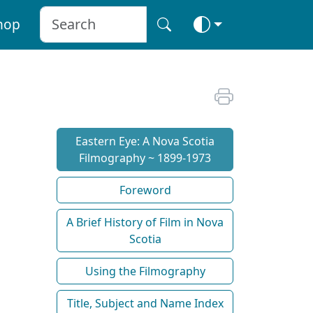
hop
Eastern Eye: A Nova Scotia
Filmography ~ 1899-1973
Foreword
A Brief History of Film in Nova
Scotia
Using the Filmography
Title, Subject and Name Index