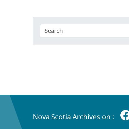
Nova Scotia Archives on :