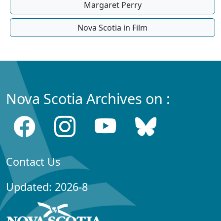
Margaret Perry
Nova Scotia in Film
Nova Scotia Archives on :
Contact Us
Updated: 2026-8