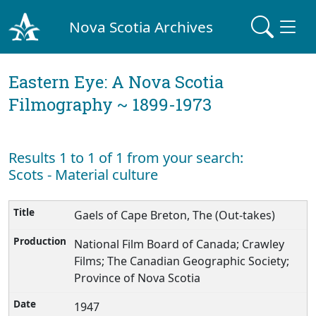
Nova Scotia Archives
Eastern Eye: A Nova Scotia
Filmography ~ 1899-1973
Results 1 to 1 of 1 from your search:
Scots - Material culture
Gaels of Cape Breton, The (Out-takes)
National Film Board of Canada; Crawley
Films; The Canadian Geographic Society;
Province of Nova Scotia
1947