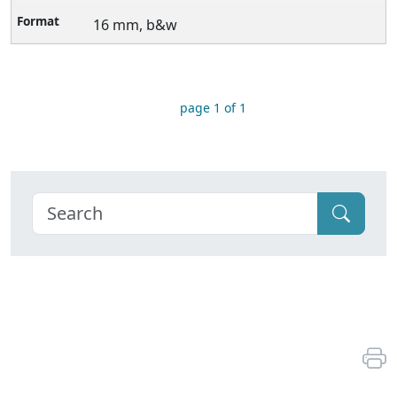
16 mm, b&w
page 1 of 1