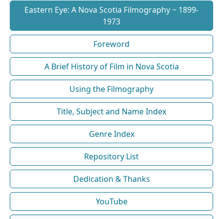
Eastern Eye: A Nova Scotia Filmography ~ 1899-
1973
Foreword
A Brief History of Film in Nova Scotia
Using the Filmography
Title, Subject and Name Index
Genre Index
Repository List
Dedication & Thanks
YouTube