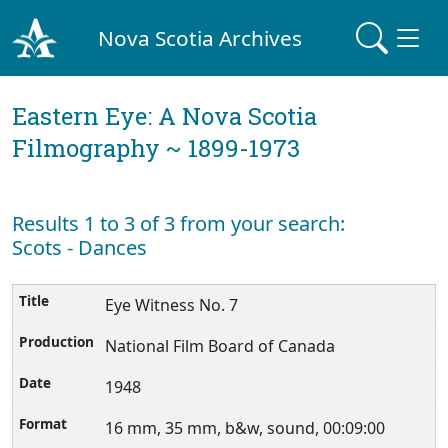
Nova Scotia Archives
Eastern Eye: A Nova Scotia
Filmography ~ 1899-1973
Results 1 to 3 of 3 from your search:
Scots - Dances
Eye Witness No. 7
National Film Board of Canada
1948
16 mm, 35 mm, b&w, sound, 00:09:00