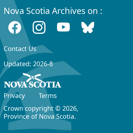
Nova Scotia Archives on :
Contact Us
Updated: 2026-8
Privacy
Terms
Crown copyright © 2026,
Province of Nova Scotia.