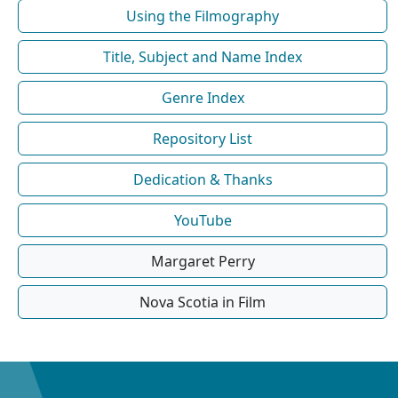
Using the Filmography
Title, Subject and Name Index
Genre Index
Repository List
Dedication & Thanks
YouTube
Margaret Perry
Nova Scotia in Film