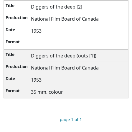
Diggers of the deep [2]
National Film Board of Canada
1953
Diggers of the deep (outs [1])
National Film Board of Canada
1953
35 mm, colour
page 1 of 1