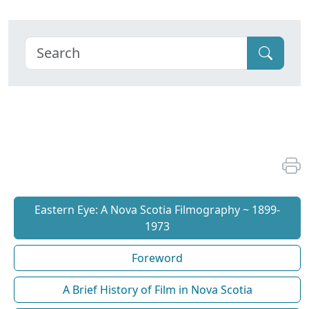
Eastern Eye: A Nova Scotia Filmography ~ 1899-
1973
Foreword
A Brief History of Film in Nova Scotia