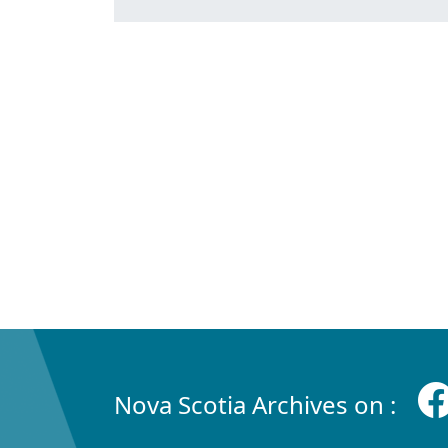
Nova Scotia Archives on :