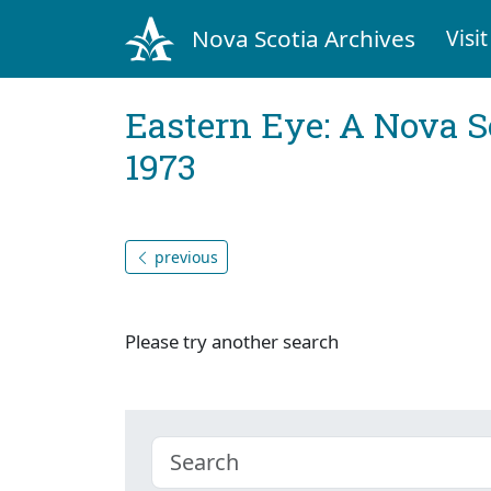
Nova Scotia Archives
Visit
Eastern Eye: A Nova S
1973
previous
Please try another search