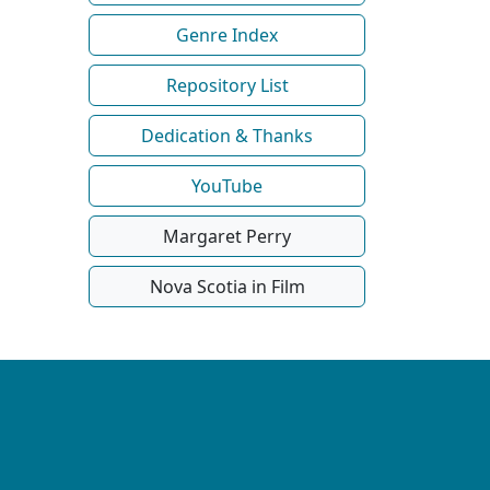
Genre Index
Repository List
Dedication & Thanks
YouTube
Margaret Perry
Nova Scotia in Film