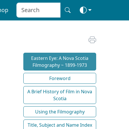
hop
Eastern Eye: A Nova Scotia
Filmography ~ 1899-1973
Foreword
A Brief History of Film in Nova
Scotia
Using the Filmography
Title, Subject and Name Index