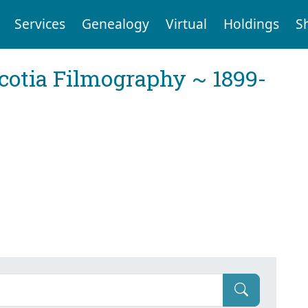
Services
Genealogy
Virtual
Holdings
S
cotia Filmography ~ 1899-