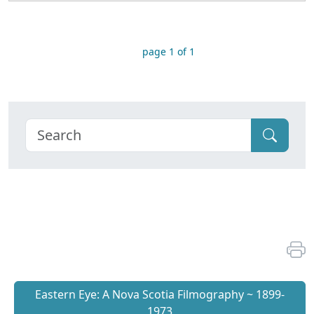
page 1 of 1
Eastern Eye: A Nova Scotia Filmography ~ 1899-
1973