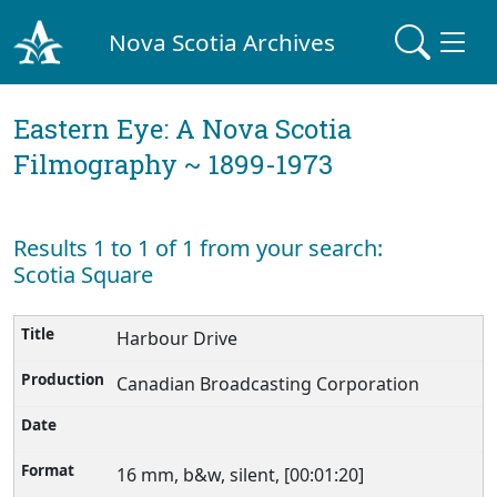
Nova Scotia Archives
Eastern Eye: A Nova Scotia
Filmography ~ 1899-1973
Results 1 to 1 of 1 from your search:
Scotia Square
Harbour Drive
Canadian Broadcasting Corporation
16 mm, b&w, silent, [00:01:20]