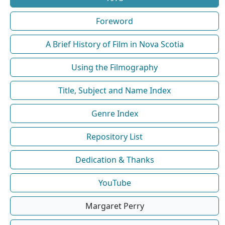
Foreword
A Brief History of Film in Nova Scotia
Using the Filmography
Title, Subject and Name Index
Genre Index
Repository List
Dedication & Thanks
YouTube
Margaret Perry