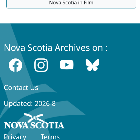
Nova Scotia in Film
Nova Scotia Archives on :
Contact Us
Updated: 2026-8
Privacy
Terms