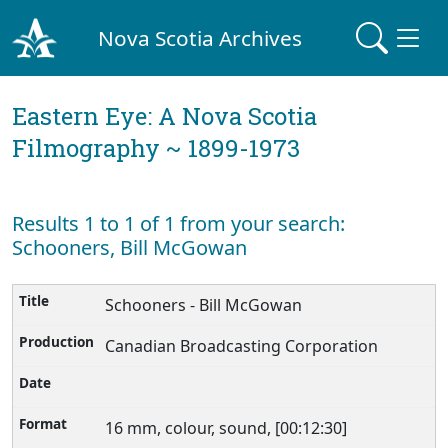
Nova Scotia Archives
Eastern Eye: A Nova Scotia
Filmography ~ 1899-1973
Results 1 to 1 of 1 from your search:
Schooners, Bill McGowan
Schooners - Bill McGowan
Canadian Broadcasting Corporation
16 mm, colour, sound, [00:12:30]