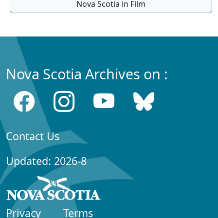
Nova Scotia in Film
Nova Scotia Archives on :
Contact Us
Updated: 2026-8
Privacy
Terms