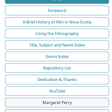
Foreword
A Brief History of Film in Nova Scotia
Using the Filmography
Title, Subject and Name Index
Genre Index
Repository List
Dedication & Thanks
YouTube
Margaret Perry