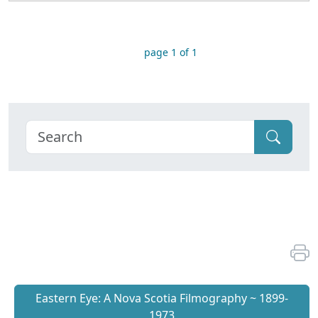
page 1 of 1
Eastern Eye: A Nova Scotia Filmography ~ 1899-
1973