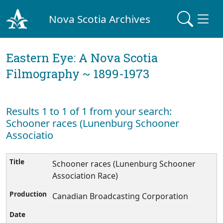
Nova Scotia Archives
Eastern Eye: A Nova Scotia
Filmography ~ 1899-1973
Results 1 to 1 of 1 from your search:
Schooner races (Lunenburg Schooner
Associatio
Schooner races (Lunenburg Schooner
Association Race)
Canadian Broadcasting Corporation