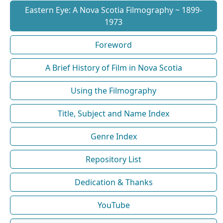
Eastern Eye: A Nova Scotia Filmography ~ 1899-
1973
Foreword
A Brief History of Film in Nova Scotia
Using the Filmography
Title, Subject and Name Index
Genre Index
Repository List
Dedication & Thanks
YouTube