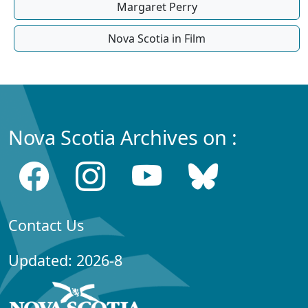
Margaret Perry
Nova Scotia in Film
Nova Scotia Archives on :
Contact Us
Updated: 2026-8