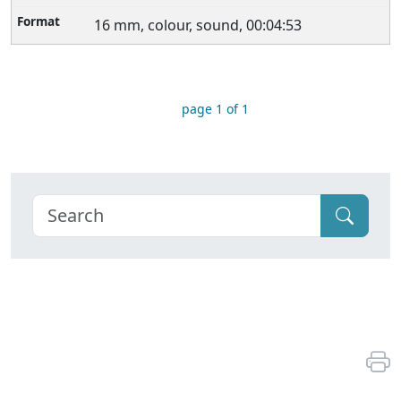
16 mm, colour, sound, 00:04:53
page 1 of 1