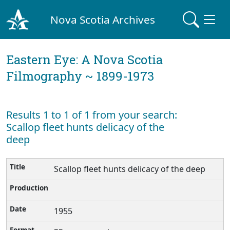
Nova Scotia Archives
Eastern Eye: A Nova Scotia
Filmography ~ 1899-1973
Results 1 to 1 of 1 from your search:
Scallop fleet hunts delicacy of the
deep
Scallop fleet hunts delicacy of the deep
1955