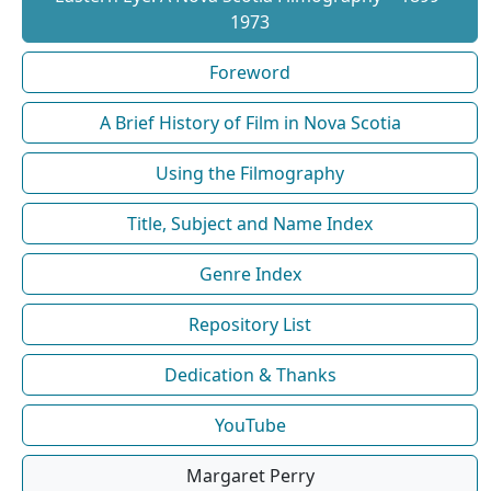
1973
Foreword
A Brief History of Film in Nova Scotia
Using the Filmography
Title, Subject and Name Index
Genre Index
Repository List
Dedication & Thanks
YouTube
Margaret Perry