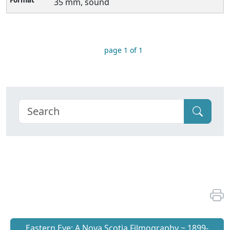
35 mm, sound
page 1 of 1
Eastern Eye: A Nova Scotia Filmography ~ 1899-