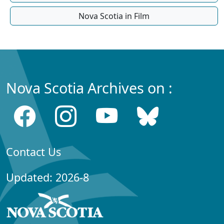
Nova Scotia in Film
Nova Scotia Archives on :
Contact Us
Updated: 2026-8