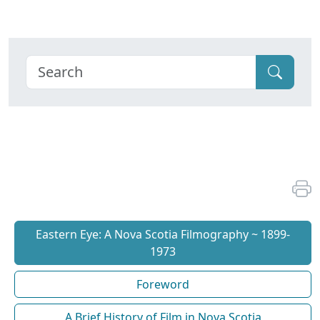
Eastern Eye: A Nova Scotia Filmography ~ 1899-
1973
Foreword
A Brief History of Film in Nova Scotia