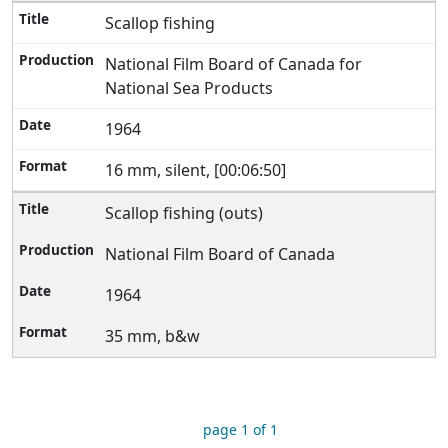
Scallop fishing
National Film Board of Canada for
National Sea Products
1964
16 mm, silent, [00:06:50]
Scallop fishing (outs)
National Film Board of Canada
1964
35 mm, b&w
page 1 of 1