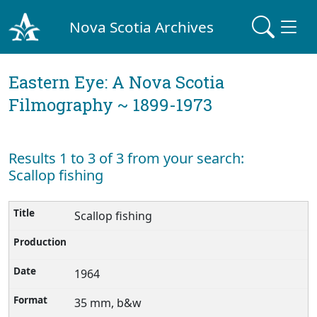
Nova Scotia Archives
Eastern Eye: A Nova Scotia
Filmography ~ 1899-1973
Results 1 to 3 of 3 from your search:
Scallop fishing
Scallop fishing
1964
35 mm, b&w