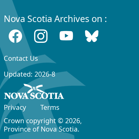
Nova Scotia Archives on :
Contact Us
Updated: 2026-8
Privacy
Terms
Crown copyright © 2026,
Province of Nova Scotia.