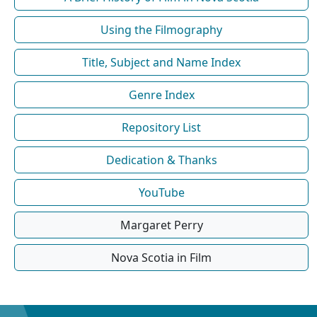
Using the Filmography
Title, Subject and Name Index
Genre Index
Repository List
Dedication & Thanks
YouTube
Margaret Perry
Nova Scotia in Film