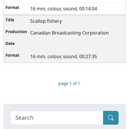
16 mm, colour, sound, 00:14:04
Scallop fishery
Canadian Broadcasting Corporation
16 mm, colour, sound, 00:27:35
page 1 of 1