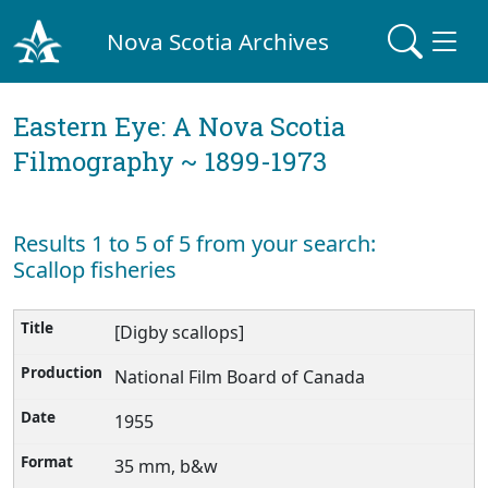
Nova Scotia Archives
Eastern Eye: A Nova Scotia
Filmography ~ 1899-1973
Results 1 to 5 of 5 from your search:
Scallop fisheries
[Digby scallops]
National Film Board of Canada
1955
35 mm, b&w