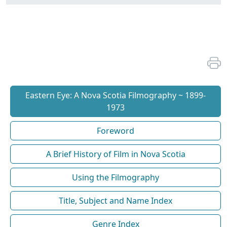
Eastern Eye: A Nova Scotia Filmography ~ 1899-
1973
Foreword
A Brief History of Film in Nova Scotia
Using the Filmography
Title, Subject and Name Index
Genre Index