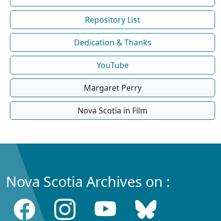
Repository List
Dedication & Thanks
YouTube
Margaret Perry
Nova Scotia in Film
Nova Scotia Archives on :