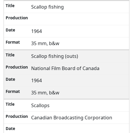
Scallop fishing
1964
35 mm, b&w
Scallop fishing (outs)
National Film Board of Canada
1964
35 mm, b&w
Scallops
Canadian Broadcasting Corporation