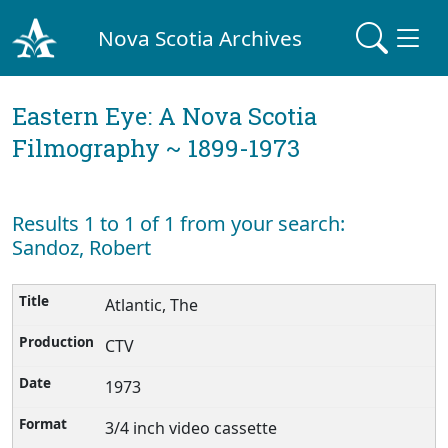
Nova Scotia Archives
Eastern Eye: A Nova Scotia
Filmography ~ 1899-1973
Results 1 to 1 of 1 from your search:
Sandoz, Robert
Atlantic, The
CTV
1973
3/4 inch video cassette