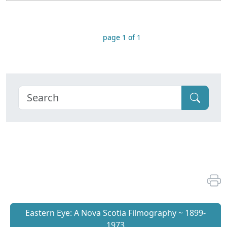
page 1 of 1
Eastern Eye: A Nova Scotia Filmography ~ 1899-
1973