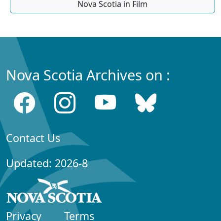
Nova Scotia in Film
Nova Scotia Archives on :
Contact Us
Updated: 2026-8
Privacy
Terms