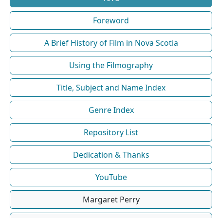
Foreword
A Brief History of Film in Nova Scotia
Using the Filmography
Title, Subject and Name Index
Genre Index
Repository List
Dedication & Thanks
YouTube
Margaret Perry