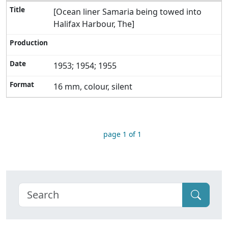
[Ocean liner Samaria being towed into
Halifax Harbour, The]
1953; 1954; 1955
16 mm, colour, silent
page 1 of 1