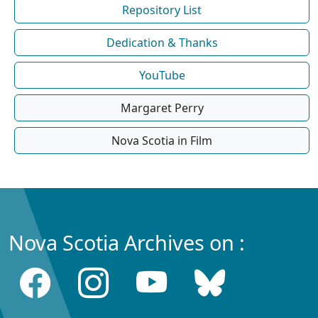
Repository List
Dedication & Thanks
YouTube
Margaret Perry
Nova Scotia in Film
Nova Scotia Archives on :