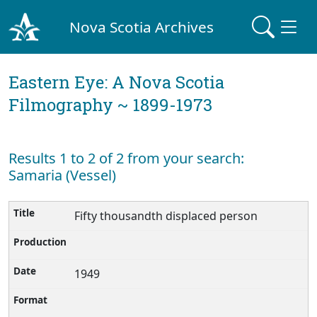
Nova Scotia Archives
Eastern Eye: A Nova Scotia
Filmography ~ 1899-1973
Results 1 to 2 of 2 from your search:
Samaria (Vessel)
Fifty thousandth displaced person
1949