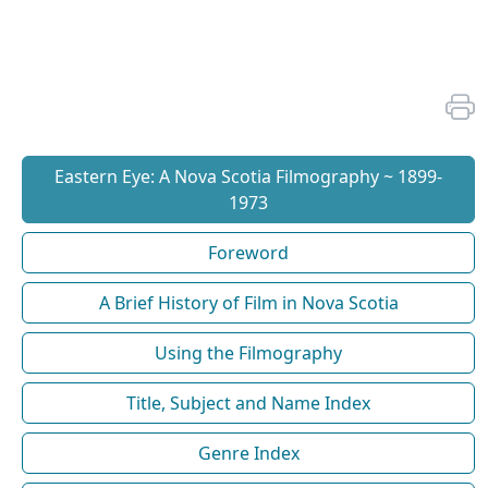
Eastern Eye: A Nova Scotia Filmography ~ 1899-
1973
Foreword
A Brief History of Film in Nova Scotia
Using the Filmography
Title, Subject and Name Index
Genre Index