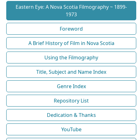
Eastern Eye: A Nova Scotia Filmography ~ 1899-
1973
Foreword
A Brief History of Film in Nova Scotia
Using the Filmography
Title, Subject and Name Index
Genre Index
Repository List
Dedication & Thanks
YouTube