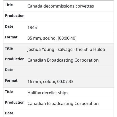
Canada decommissions corvettes
1945
35 mm, sound, [00:00:40]
Joshua Young - salvage - the Ship Hulda
Canadian Broadcasting Corporation
16 mm, colour, 00:07:33
Halifax derelict ships
Canadian Broadcasting Corporation