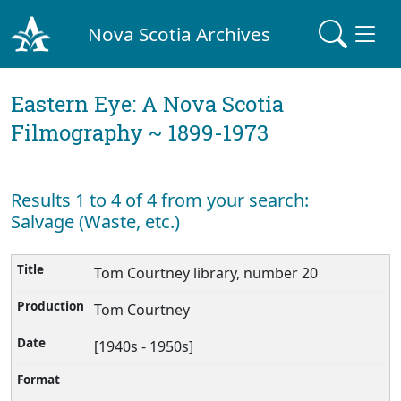
Nova Scotia Archives
Eastern Eye: A Nova Scotia
Filmography ~ 1899-1973
Results 1 to 4 of 4 from your search:
Salvage (Waste, etc.)
Tom Courtney library, number 20
Tom Courtney
[1940s - 1950s]