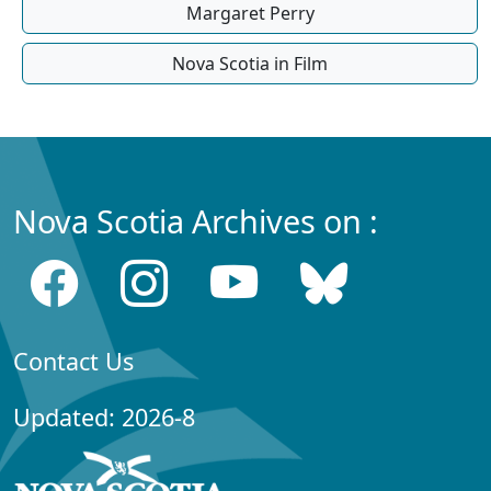
Margaret Perry
Nova Scotia in Film
Nova Scotia Archives on :
Contact Us
Updated: 2026-8