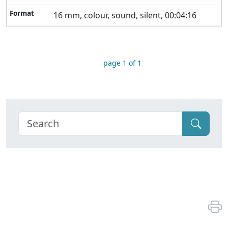
16 mm, colour, sound, silent, 00:04:16
page 1 of 1