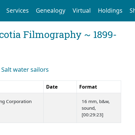
Services
Genealogy
Virtual
Holdings
S
cotia Filmography ~ 1899-
 Salt water sailors
Date
Format
ng Corporation
16 mm, b&w,
sound,
[00:29:23]