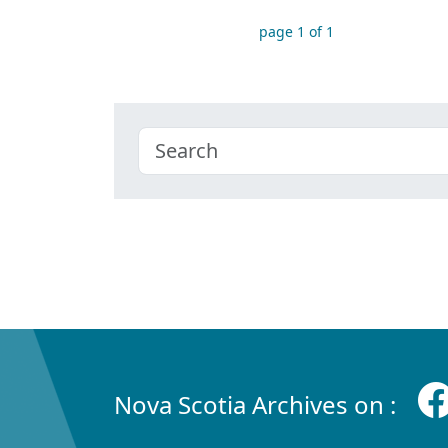
page 1 of 1
Nova Scotia Archives on :