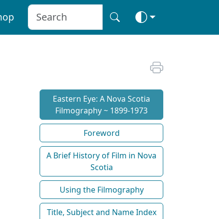
hop
Eastern Eye: A Nova Scotia
Filmography ~ 1899-1973
Foreword
A Brief History of Film in Nova
Scotia
Using the Filmography
Title, Subject and Name Index