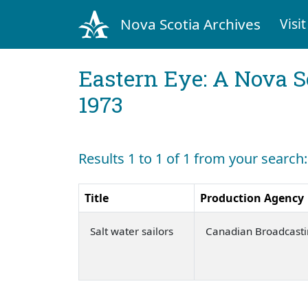
Nova Scotia Archives
Visit
Eastern Eye: A Nova S
1973
Results 1 to 1 of 1 from your search:
Title
Production Agency
Salt water sailors
Canadian Broadcasti