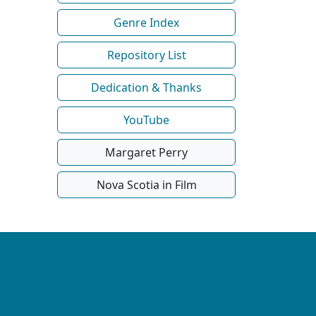
Genre Index
Repository List
Dedication & Thanks
YouTube
Margaret Perry
Nova Scotia in Film