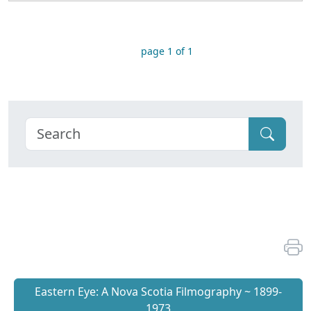
page 1 of 1
Eastern Eye: A Nova Scotia Filmography ~ 1899-
1973