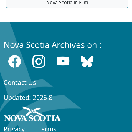
Nova Scotia in Film
Nova Scotia Archives on :
Contact Us
Updated: 2026-8
Privacy
Terms