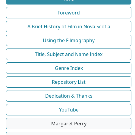
Foreword
A Brief History of Film in Nova Scotia
Using the Filmography
Title, Subject and Name Index
Genre Index
Repository List
Dedication & Thanks
YouTube
Margaret Perry