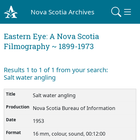
Nova Scotia Archives
Eastern Eye: A Nova Scotia
Filmography ~ 1899-1973
Results 1 to 1 of 1 from your search:
Salt water angling
Salt water angling
Nova Scotia Bureau of Information
1953
16 mm, colour, sound, 00:12:00