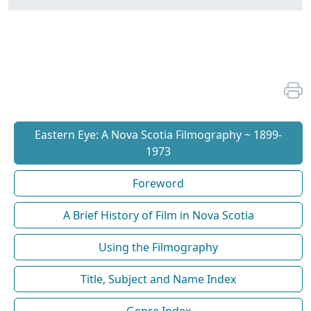
Eastern Eye: A Nova Scotia Filmography ~ 1899-
1973
Foreword
A Brief History of Film in Nova Scotia
Using the Filmography
Title, Subject and Name Index
Genre Index