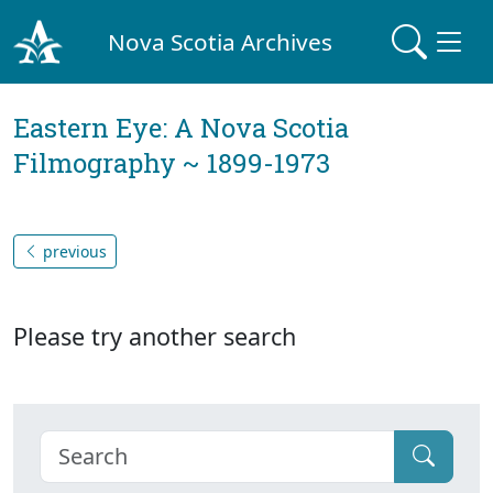
Nova Scotia Archives
Eastern Eye: A Nova Scotia
Filmography ~ 1899-1973
previous
Please try another search