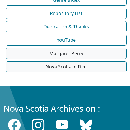
Repository List
Dedication & Thanks
YouTube
Margaret Perry
Nova Scotia in Film
Nova Scotia Archives on :