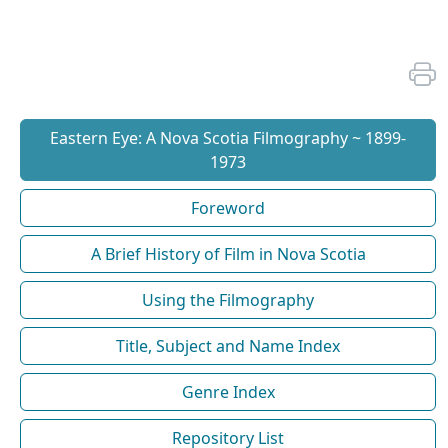
Eastern Eye: A Nova Scotia Filmography ~ 1899-
1973
Foreword
A Brief History of Film in Nova Scotia
Using the Filmography
Title, Subject and Name Index
Genre Index
Repository List