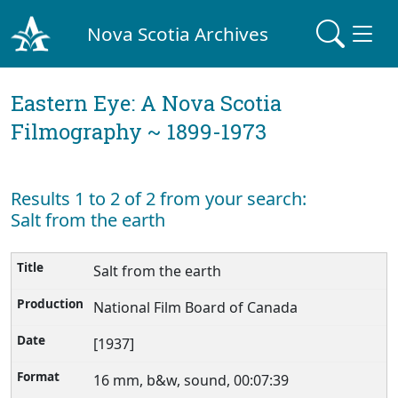
Nova Scotia Archives
Eastern Eye: A Nova Scotia
Filmography ~ 1899-1973
Results 1 to 2 of 2 from your search:
Salt from the earth
Salt from the earth
National Film Board of Canada
[1937]
16 mm, b&w, sound, 00:07:39