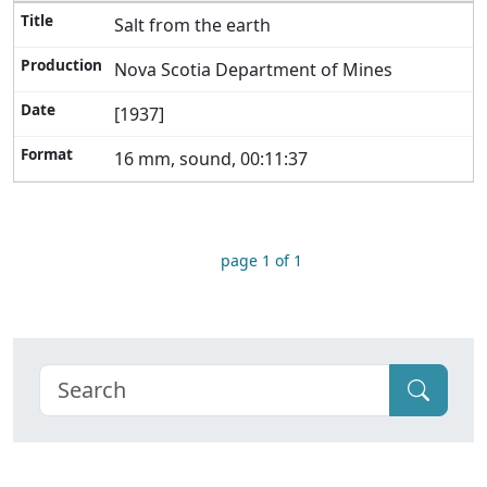
Salt from the earth
Nova Scotia Department of Mines
[1937]
16 mm, sound, 00:11:37
page 1 of 1