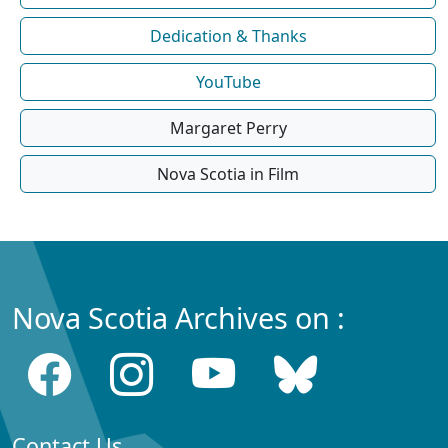
Dedication & Thanks
YouTube
Margaret Perry
Nova Scotia in Film
Nova Scotia Archives on :
Contact Us