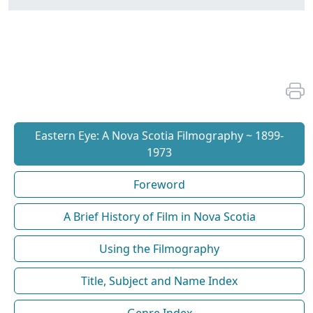
Eastern Eye: A Nova Scotia Filmography ~ 1899-
1973
Foreword
A Brief History of Film in Nova Scotia
Using the Filmography
Title, Subject and Name Index
Genre Index