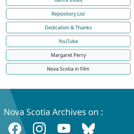
Repository List
Dedication & Thanks
YouTube
Margaret Perry
Nova Scotia in Film
Nova Scotia Archives on :