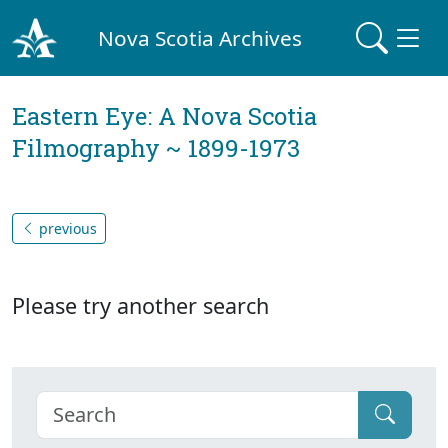
Nova Scotia Archives
Eastern Eye: A Nova Scotia
Filmography ~ 1899-1973
previous
Please try another search