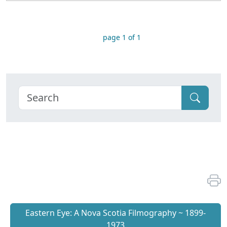
page 1 of 1
Eastern Eye: A Nova Scotia Filmography ~ 1899-
1973