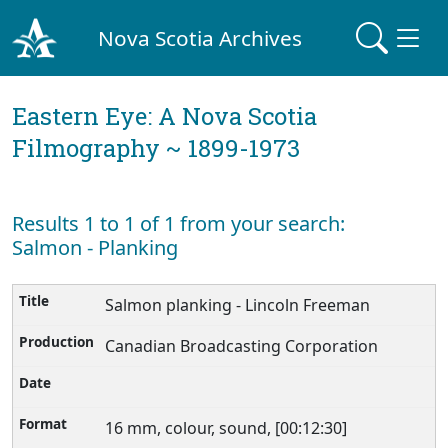
Nova Scotia Archives
Eastern Eye: A Nova Scotia
Filmography ~ 1899-1973
Results 1 to 1 of 1 from your search:
Salmon - Planking
Salmon planking - Lincoln Freeman
Canadian Broadcasting Corporation
16 mm, colour, sound, [00:12:30]