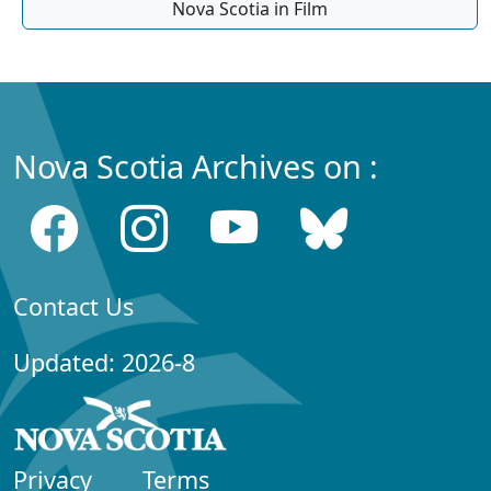
Nova Scotia in Film
Nova Scotia Archives on :
Contact Us
Updated: 2026-8
Privacy
Terms