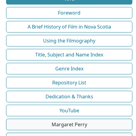
Foreword
A Brief History of Film in Nova Scotia
Using the Filmography
Title, Subject and Name Index
Genre Index
Repository List
Dedication & Thanks
YouTube
Margaret Perry