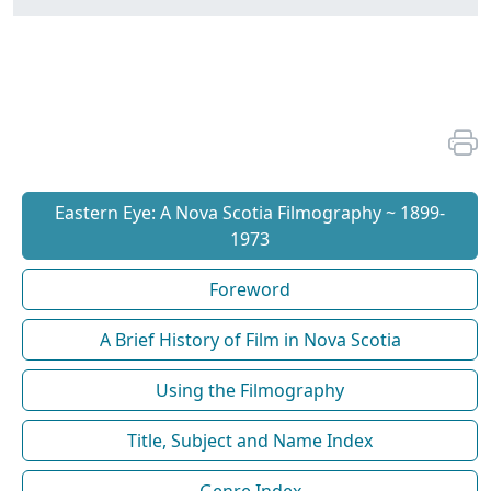
Eastern Eye: A Nova Scotia Filmography ~ 1899-
1973
Foreword
A Brief History of Film in Nova Scotia
Using the Filmography
Title, Subject and Name Index
Genre Index