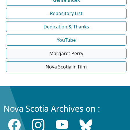
Repository List
Dedication & Thanks
YouTube
Margaret Perry
Nova Scotia in Film
Nova Scotia Archives on :