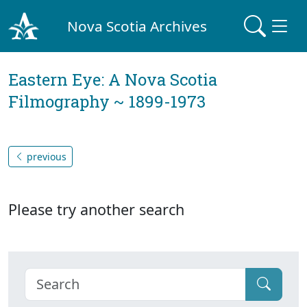
Nova Scotia Archives
Eastern Eye: A Nova Scotia
Filmography ~ 1899-1973
previous
Please try another search