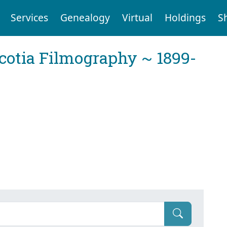
Services
Genealogy
Virtual
Holdings
S
cotia Filmography ~ 1899-