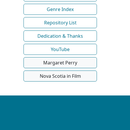
Genre Index
Repository List
Dedication & Thanks
YouTube
Margaret Perry
Nova Scotia in Film