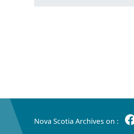
Nova Scotia Archives on :