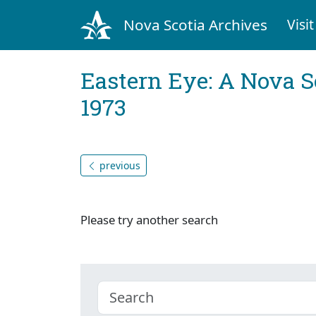
Nova Scotia Archives
Visit
Eastern Eye: A Nova S
1973
previous
Please try another search