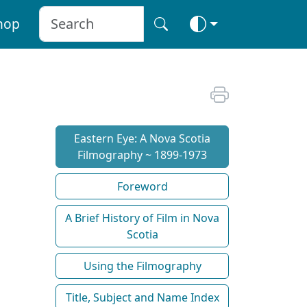
hop
Eastern Eye: A Nova Scotia
Filmography ~ 1899-1973
Foreword
A Brief History of Film in Nova
Scotia
Using the Filmography
Title, Subject and Name Index