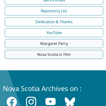
Repository List
Dedication & Thanks
YouTube
Margaret Perry
Nova Scotia in Film
Nova Scotia Archives on :