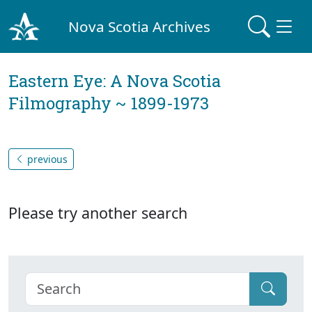
Nova Scotia Archives
Eastern Eye: A Nova Scotia
Filmography ~ 1899-1973
previous
Please try another search