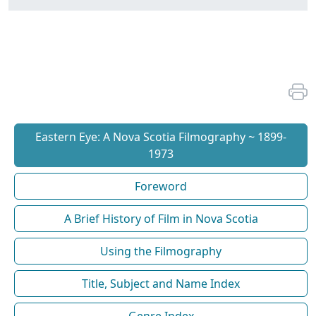
Eastern Eye: A Nova Scotia Filmography ~ 1899-
1973
Foreword
A Brief History of Film in Nova Scotia
Using the Filmography
Title, Subject and Name Index
Genre Index