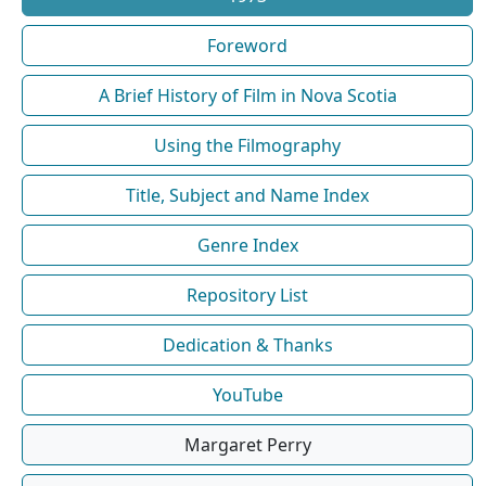
Foreword
A Brief History of Film in Nova Scotia
Using the Filmography
Title, Subject and Name Index
Genre Index
Repository List
Dedication & Thanks
YouTube
Margaret Perry