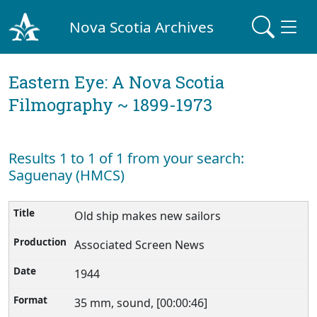
Nova Scotia Archives
Eastern Eye: A Nova Scotia
Filmography ~ 1899-1973
Results 1 to 1 of 1 from your search:
Saguenay (HMCS)
Old ship makes new sailors
Associated Screen News
1944
35 mm, sound, [00:00:46]