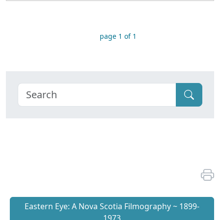
page 1 of 1
Eastern Eye: A Nova Scotia Filmography ~ 1899-
1973