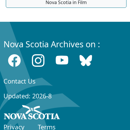
Nova Scotia in Film
Nova Scotia Archives on :
Contact Us
Updated: 2026-8
Privacy
Terms