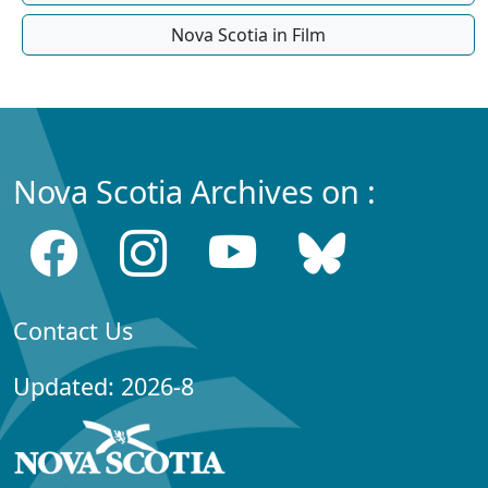
Nova Scotia in Film
Nova Scotia Archives on :
Contact Us
Updated: 2026-8