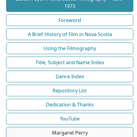
1973
Foreword
A Brief History of Film in Nova Scotia
Using the Filmography
Title, Subject and Name Index
Genre Index
Repository List
Dedication & Thanks
YouTube
Margaret Perry