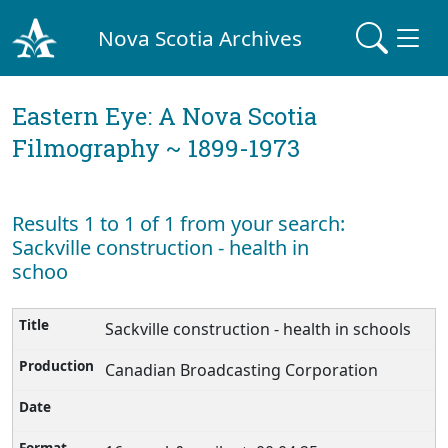
Nova Scotia Archives
Eastern Eye: A Nova Scotia
Filmography ~ 1899-1973
Results 1 to 1 of 1 from your search:
Sackville construction - health in
schoo
Sackville construction - health in schools
Canadian Broadcasting Corporation