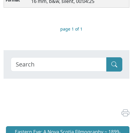
16 mm, b&w, silent, 00:04:25
page 1 of 1
Eastern Eye: A Nova Scotia Filmography ~ 1899-