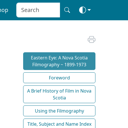
hop
Eastern Eye: A Nova Scotia
Filmography ~ 1899-1973
Foreword
A Brief History of Film in Nova
Scotia
Using the Filmography
Title, Subject and Name Index