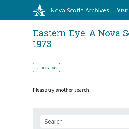
Nova Scotia Archives
Visit
Eastern Eye: A Nova S
1973
previous
Please try another search