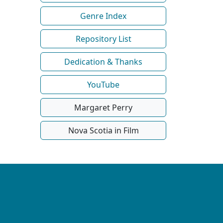
Genre Index
Repository List
Dedication & Thanks
YouTube
Margaret Perry
Nova Scotia in Film