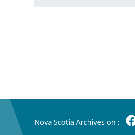
Nova Scotia Archives on :