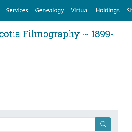
Services
Genealogy
Virtual
Holdings
S
cotia Filmography ~ 1899-