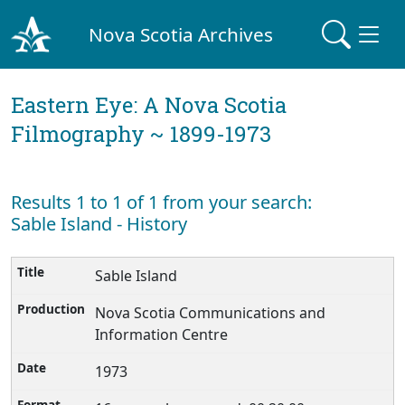
Nova Scotia Archives
Eastern Eye: A Nova Scotia
Filmography ~ 1899-1973
Results 1 to 1 of 1 from your search:
Sable Island - History
Sable Island
Nova Scotia Communications and
Information Centre
1973