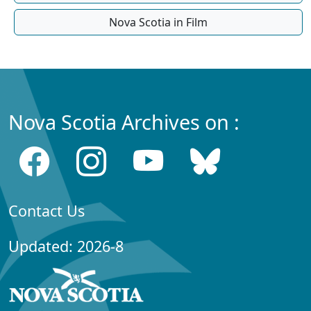
Nova Scotia in Film
Nova Scotia Archives on :
Contact Us
Updated: 2026-8