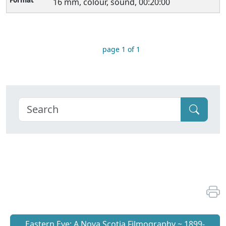
16 mm, colour, sound, 00:20:00
page 1 of 1
Eastern Eye: A Nova Scotia Filmography ~ 1899-