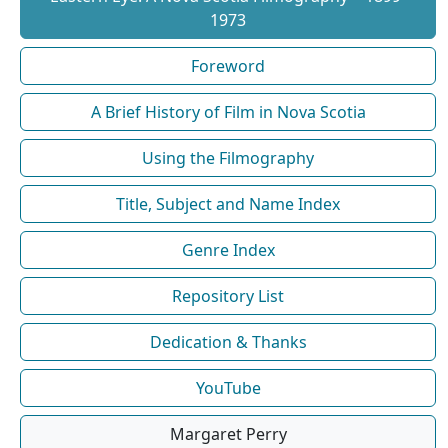
1973
Foreword
A Brief History of Film in Nova Scotia
Using the Filmography
Title, Subject and Name Index
Genre Index
Repository List
Dedication & Thanks
YouTube
Margaret Perry