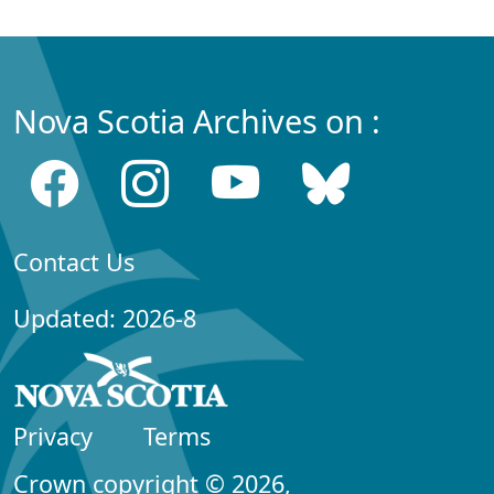
Nova Scotia Archives on :
Contact Us
Updated: 2026-8
Privacy
Terms
Crown copyright © 2026,