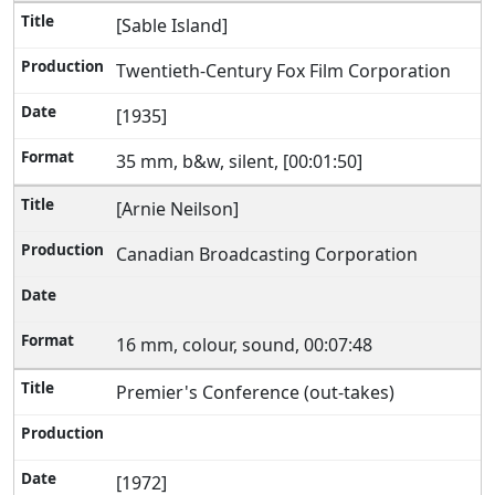
[Sable Island]
Twentieth-Century Fox Film Corporation
[1935]
35 mm, b&w, silent, [00:01:50]
[Arnie Neilson]
Canadian Broadcasting Corporation
16 mm, colour, sound, 00:07:48
Premier's Conference (out-takes)
[1972]