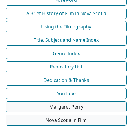
Foreword
A Brief History of Film in Nova Scotia
Using the Filmography
Title, Subject and Name Index
Genre Index
Repository List
Dedication & Thanks
YouTube
Margaret Perry
Nova Scotia in Film