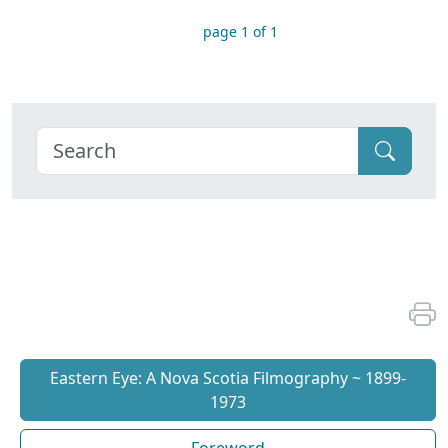
page 1 of 1
Eastern Eye: A Nova Scotia Filmography ~ 1899-
1973