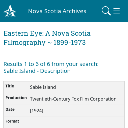
Nova Scotia Archives
Eastern Eye: A Nova Scotia
Filmography ~ 1899-1973
Results 1 to 6 of 6 from your search:
Sable Island - Description
Sable Island
Twentieth-Century Fox Film Corporation
[1924]