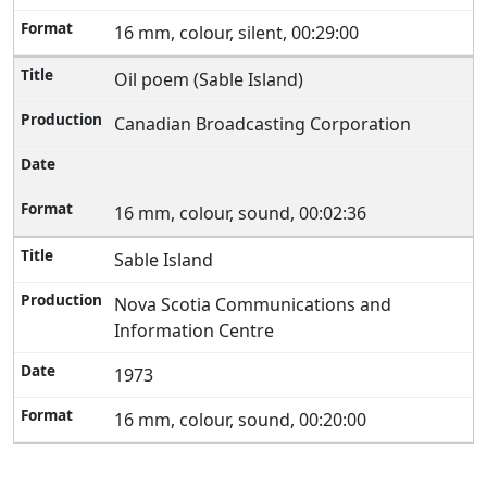
16 mm, colour, silent, 00:29:00
Oil poem (Sable Island)
Canadian Broadcasting Corporation
16 mm, colour, sound, 00:02:36
Sable Island
Nova Scotia Communications and
Information Centre
1973
16 mm, colour, sound, 00:20:00