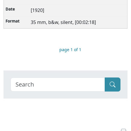
[1920]
35 mm, b&w, silent, [00:02:18]
page 1 of 1