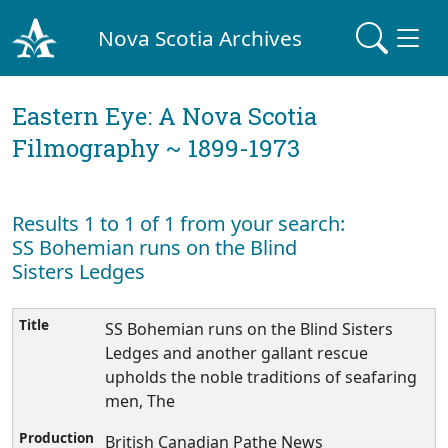
Nova Scotia Archives
Eastern Eye: A Nova Scotia
Filmography ~ 1899-1973
Results 1 to 1 of 1 from your search:
SS Bohemian runs on the Blind
Sisters Ledges
SS Bohemian runs on the Blind Sisters
Ledges and another gallant rescue
upholds the noble traditions of seafaring
men, The
British Canadian Pathe News