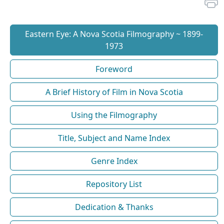
Eastern Eye: A Nova Scotia Filmography ~ 1899-
1973
Foreword
A Brief History of Film in Nova Scotia
Using the Filmography
Title, Subject and Name Index
Genre Index
Repository List
Dedication & Thanks