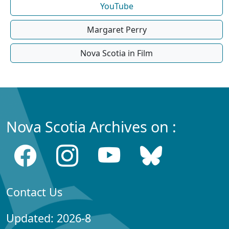
YouTube
Margaret Perry
Nova Scotia in Film
Nova Scotia Archives on :
Contact Us
Updated: 2026-8