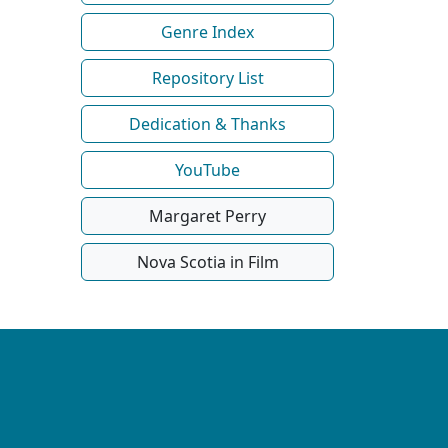
Genre Index
Repository List
Dedication & Thanks
YouTube
Margaret Perry
Nova Scotia in Film