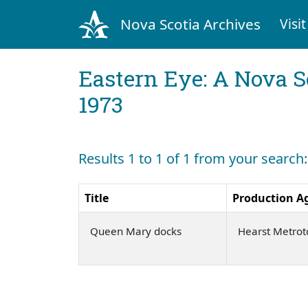
Nova Scotia Archives
Visit
Eastern Eye: A Nova S
1973
Results 1 to 1 of 1 from your search
Title
Production A
Queen Mary docks
Hearst Metro