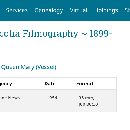
Services
Genealogy
Virtual
Holdings
S
cotia Filmography ~ 1899-
: Queen Mary (Vessel)
gency
Date
Format
tone News
1954
35 mm,
[00:00:30]