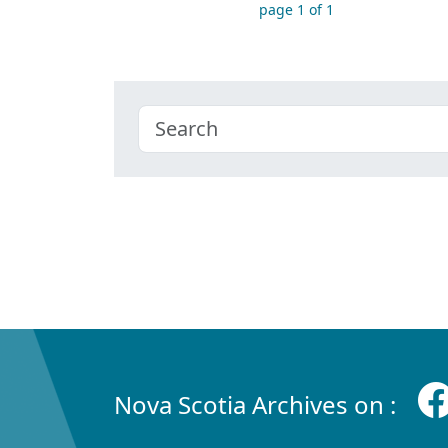
page 1 of 1
Nova Scotia Archives on :