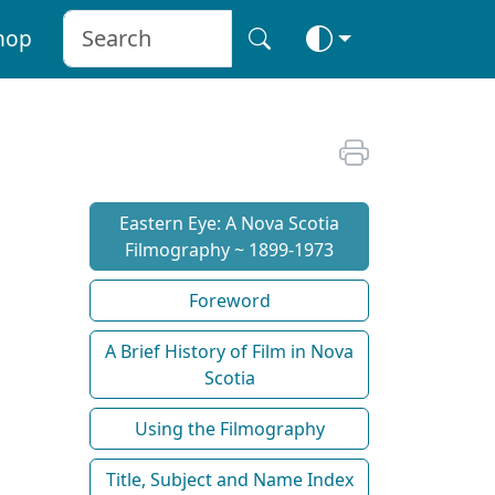
hop
Eastern Eye: A Nova Scotia
Filmography ~ 1899-1973
Foreword
A Brief History of Film in Nova
Scotia
Using the Filmography
Title, Subject and Name Index