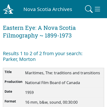
Nova Scotia Archives
Eastern Eye: A Nova Scotia
Filmography ~ 1899-1973
Results 1 to 2 of 2 from your search:
Parker, Morton
Maritimes, The: traditions and transitions
National Film Board of Canada
1959
16 mm, b&w, sound, 00:30:00