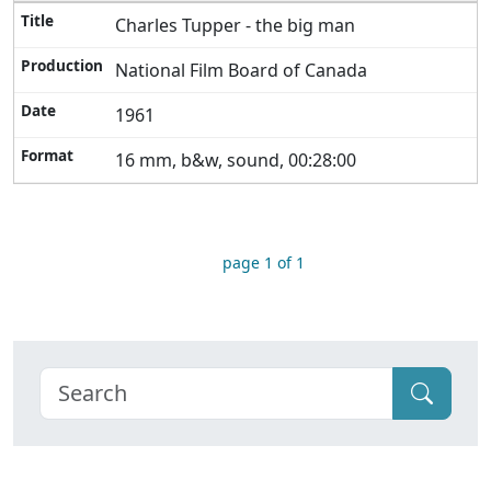
Charles Tupper - the big man
National Film Board of Canada
1961
16 mm, b&w, sound, 00:28:00
page 1 of 1