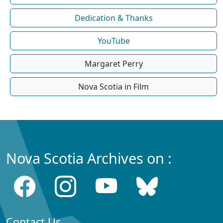
Dedication & Thanks
YouTube
Margaret Perry
Nova Scotia in Film
Nova Scotia Archives on :
Contact Us