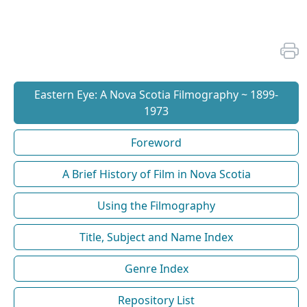
Eastern Eye: A Nova Scotia Filmography ~ 1899-
1973
Foreword
A Brief History of Film in Nova Scotia
Using the Filmography
Title, Subject and Name Index
Genre Index
Repository List