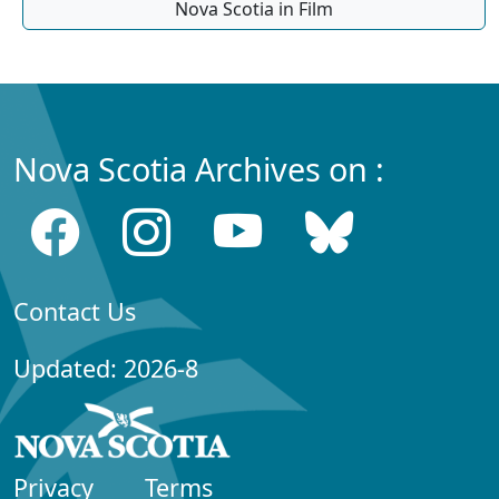
Nova Scotia in Film
Nova Scotia Archives on :
Contact Us
Updated: 2026-8
Privacy
Terms