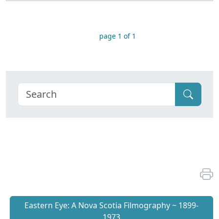
page 1 of 1
Eastern Eye: A Nova Scotia Filmography ~ 1899-
1973