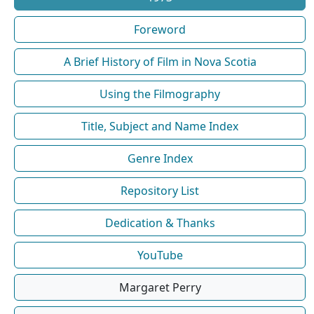
Foreword
A Brief History of Film in Nova Scotia
Using the Filmography
Title, Subject and Name Index
Genre Index
Repository List
Dedication & Thanks
YouTube
Margaret Perry