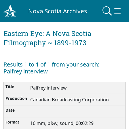
Nova Scotia Archives
Eastern Eye: A Nova Scotia
Filmography ~ 1899-1973
Results 1 to 1 of 1 from your search:
Palfrey interview
Palfrey interview
Canadian Broadcasting Corporation
16 mm, b&w, sound, 00:02:29