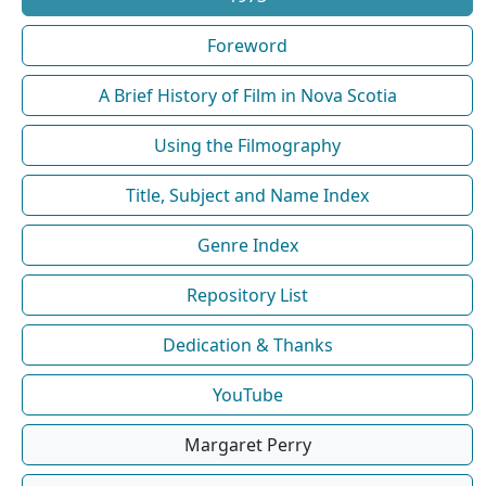
Foreword
A Brief History of Film in Nova Scotia
Using the Filmography
Title, Subject and Name Index
Genre Index
Repository List
Dedication & Thanks
YouTube
Margaret Perry