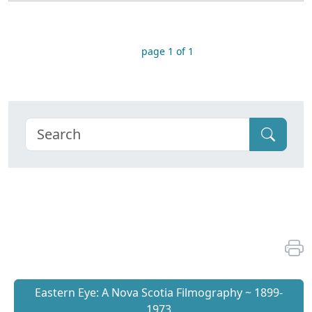
page 1 of 1
Eastern Eye: A Nova Scotia Filmography ~ 1899-
1973