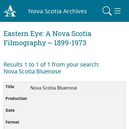
Nova Scotia Archives
Eastern Eye: A Nova Scotia
Filmography ~ 1899-1973
Results 1 to 1 of 1 from your search:
Nova Scotia Bluenose
Nova Scotia Bluenose