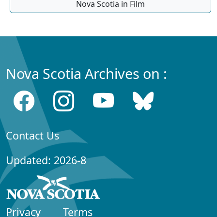
Nova Scotia in Film
Nova Scotia Archives on :
Contact Us
Updated: 2026-8
Privacy
Terms