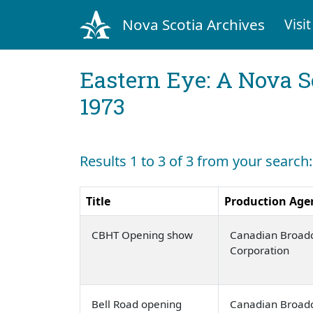
Nova Scotia Archives
Visit
Eastern Eye: A Nova S
1973
Results 1 to 3 of 3 from your search:
Title
Production Age
CBHT Opening show
Canadian Broadc
Corporation
Bell Road opening
Canadian Broadc