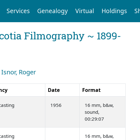
Services
Genealogy
Virtual
Holdings
S
cotia Filmography ~ 1899-
 Isnor, Roger
ncy
Date
Format
asting
1956
16 mm, b&w,
sound,
00:29:07
asting
16 mm, b&w,