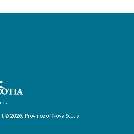
rms
t © 2026, Province of Nova Scotia.