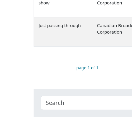
show
Corporation
Just passing through
Canadian Broadc
Corporation
page 1 of 1