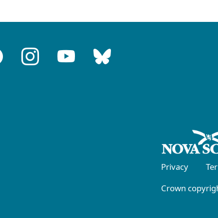
Privacy
Te
Crown copyrigh