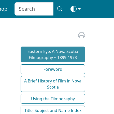
hop
Eastern Eye: A Nova Scotia
Filmography ~ 1899-1973
Foreword
A Brief History of Film in Nova
Scotia
Using the Filmography
Title, Subject and Name Index