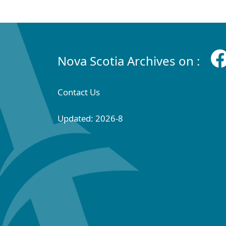
Nova Scotia Archives on :
Contact Us
Updated: 2026-8