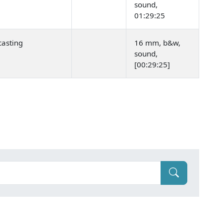
sound,
01:29:25
asting
16 mm, b&w,
sound,
[00:29:25]