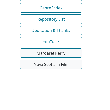
Genre Index
Repository List
Dedication & Thanks
YouTube
Margaret Perry
Nova Scotia in Film