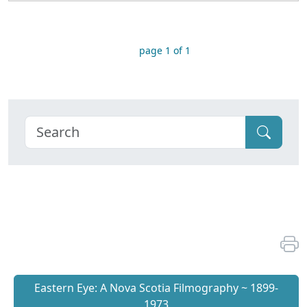
page 1 of 1
Eastern Eye: A Nova Scotia Filmography ~ 1899-
1973