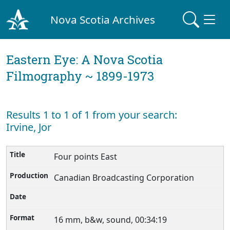
Nova Scotia Archives
Eastern Eye: A Nova Scotia
Filmography ~ 1899-1973
Results 1 to 1 of 1 from your search:
Irvine, Jor
Four points East
Canadian Broadcasting Corporation
16 mm, b&w, sound, 00:34:19