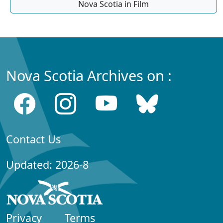
Nova Scotia in Film
Nova Scotia Archives on :
Contact Us
Updated: 2026-8
Privacy
Terms