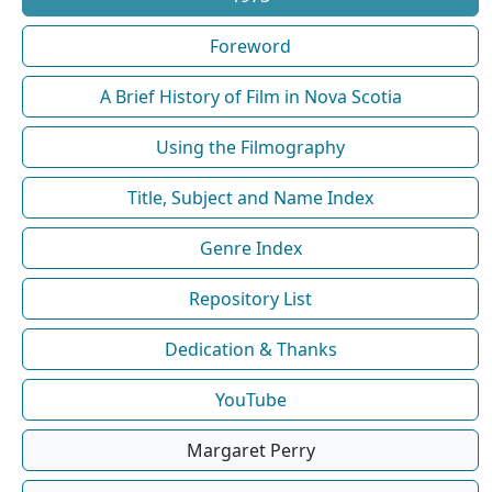
Foreword
A Brief History of Film in Nova Scotia
Using the Filmography
Title, Subject and Name Index
Genre Index
Repository List
Dedication & Thanks
YouTube
Margaret Perry